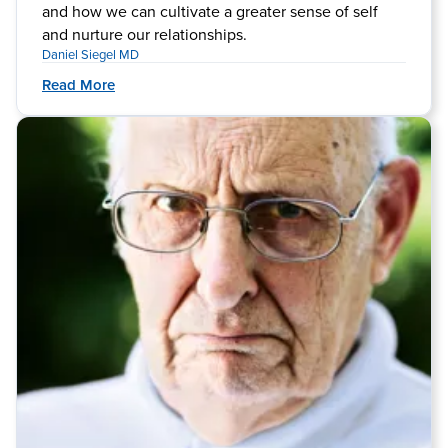
and how we can cultivate a greater sense of self
and nurture our relationships.
Daniel Siegel MD
Read More