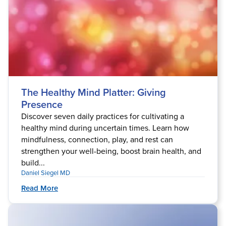
The Healthy Mind Platter: Giving
Presence
Discover seven daily practices for cultivating a
healthy mind during uncertain times. Learn how
mindfulness, connection, play, and rest can
strengthen your well-being, boost brain health, and
build...
Daniel Siegel MD
Read More