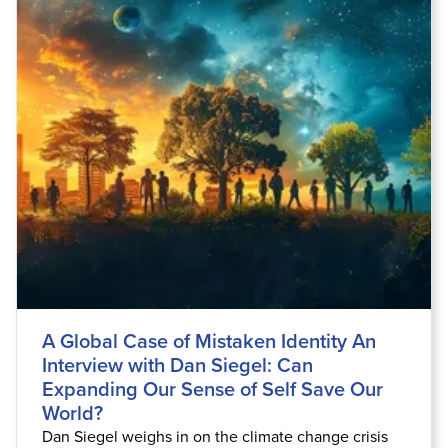
A Global Case of Mistaken Identity An
Interview with Dan Siegel: Can
Expanding Our Sense of Self Save Our
World?
Dan Siegel weighs in on the climate change crisis