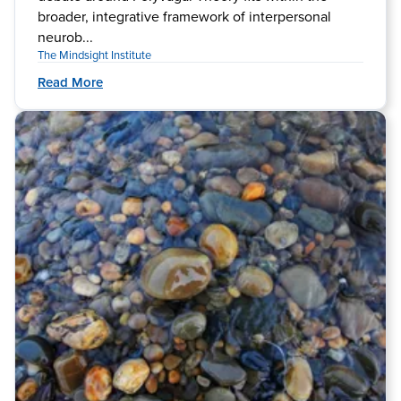
broader, integrative framework of interpersonal
neurob...
The Mindsight Institute
Read More