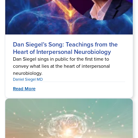
Dan Siegel’s Song: Teachings from the
Heart of Interpersonal Neurobiology
Dan Siegel sings in public for the first time to
convey what lies at the heart of interpersonal
neurobiology.
Daniel Siegel MD
Read More