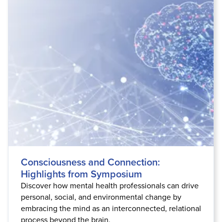
Consciousness and Connection:
Highlights from Symposium
Discover how mental health professionals can drive
personal, social, and environmental change by
embracing the mind as an interconnected, relational
process beyond the brain.