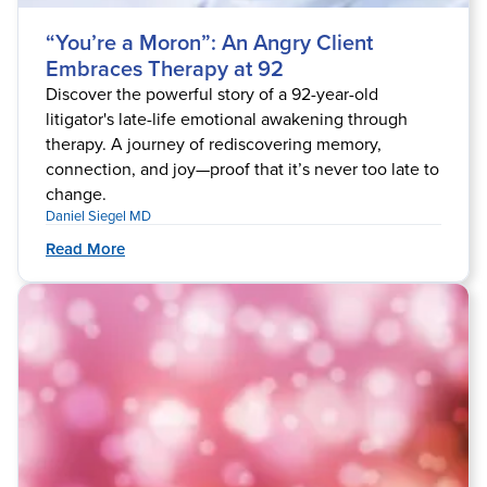
“You’re a Moron”: An Angry Client
Embraces Therapy at 92
Discover the powerful story of a 92-year-old
litigator's late-life emotional awakening through
therapy. A journey of rediscovering memory,
connection, and joy—proof that it’s never too late to
change.
Daniel Siegel MD
Read More