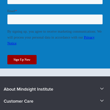
About Mindsight Institute
About Us
Customer Care
CE Training for Your Organization
CE Credits