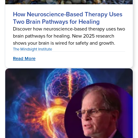
How Neuroscience-Based Therapy Uses
Two Brain Pathways for Healing
Discover how neuroscience-based therapy uses two
brain pathways for healing. New 2025 research
shows your brain is wired for safety and growth.
The Mindsight Institute
Read More