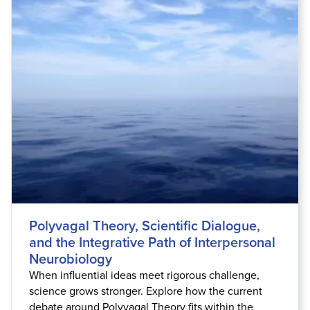
Polyvagal Theory, Scientific Dialogue,
and the Integrative Path of Interpersonal
Neurobiology
When influential ideas meet rigorous challenge,
science grows stronger. Explore how the current
debate around Polyvagal Theory fits within the