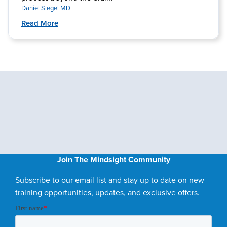
Daniel Siegel MD
Read More
Join The Mindsight Community
Subscribe to our email list and stay up to date on new
training opportunities, updates, and exclusive offers.