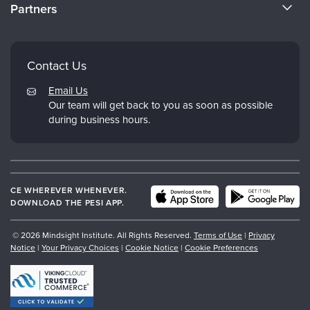
Partners
Why Study IPNB
Email Preferences
Evergreen Certifications
FAQs
Dr. Dan Siegel
Contact Us
My Account
PESI
Email Us
Returns and Refund Policy
Our team will get back to you as soon as possible
Psychotherapy Networker
during business hours.
Therapist.com
CE WHEREVER WHENEVER.
DOWNLOAD THE PESI APP.
© 2026 Mindsight Institute. All Rights Reserved.
Terms of Use
|
Privacy
Notice
|
Your Privacy Choices
|
Cookie Notice
|
Cookie Preferences