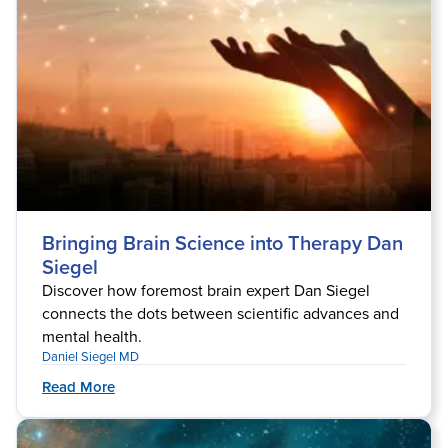
Bringing Brain Science into Therapy Dan
Siegel
Discover how foremost brain expert Dan Siegel
connects the dots between scientific advances and
mental health.
Daniel Siegel MD
Read More