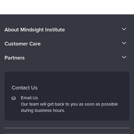
About Mindsight Institute
About Us
Customer Care
CE Training for Your Organization
CE Credits
Partners
Why Study IPNB
Email Preferences
Evergreen Certifications
FAQs
Dr. Dan Siegel
My Account
Contact Us
PESI
Returns and Refund Policy
Email Us
Psychotherapy Networker
Our team will get back to you as soon as possible
during business hours.
Therapist.com