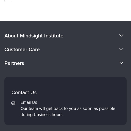
About Mindsight Institute
About Us
Customer Care
CE Training for Your Organization
CE Credits
Partners
Why Study IPNB
Email Preferences
Evergreen Certifications
FAQs
Dr. Dan Siegel
My Account
Contact Us
PESI
Returns and Refund Policy
Email Us
Psychotherapy Networker
Our team will get back to you as soon as possible
during business hours.
Therapist.com