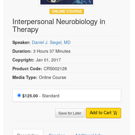
ONLINE COURSE
Interpersonal Neurobiology in
Therapy
Speaker:
Daniel J. Siegel, MD
Duration:
3 Hours 37 Minutes
Copyright:
Jan 01, 2017
Product Code:
CRS002128
Media Type:
Online Course
Choose a price item
Price
$125.00
- Standard
Save for Later
Add to Cart