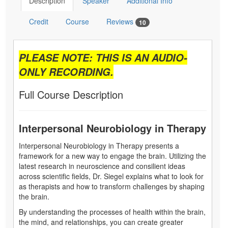
Description
Speaker
Additional Info
Credit
Course
Reviews
10
PLEASE NOTE: THIS IS AN AUDIO-
ONLY RECORDING.
Full Course Description
Interpersonal Neurobiology in Therapy
Interpersonal Neurobiology in Therapy presents a
framework for a new way to engage the brain. Utilizing the
latest research in neuroscience and consilient ideas
across scientific fields, Dr. Siegel explains what to look for
as therapists and how to transform challenges by shaping
the brain.
By understanding the processes of health within the brain,
the mind, and relationships, you can create greater