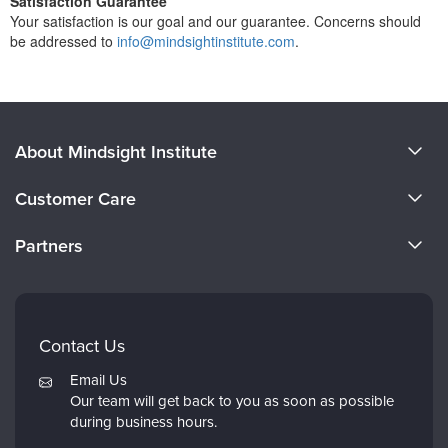
Satisfaction Guarantee
Your satisfaction is our goal and our guarantee. Concerns should
be addressed to
info@mindsightinstitute.com
.
About Mindsight Institute
About Us
Customer Care
CE Training for Your Organization
CE Credits
Partners
Why Study IPNB
Email Preferences
Evergreen Certifications
FAQs
Dr. Dan Siegel
My Account
Contact Us
PESI
Returns and Refund Policy
Email Us
Psychotherapy Networker
Our team will get back to you as soon as possible
during business hours.
Therapist.com