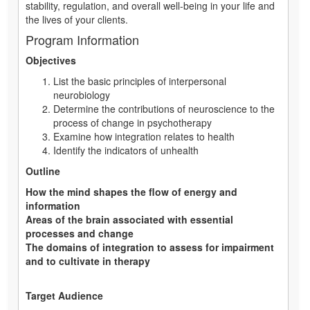
stability, regulation, and overall well-being in your life and
the lives of your clients.
Program Information
Objectives
List the basic principles of interpersonal
neurobiology
Determine the contributions of neuroscience to the
process of change in psychotherapy
Examine how integration relates to health
Identify the indicators of unhealth
Outline
How the mind shapes the flow of energy and
information
Areas of the brain associated with essential
processes and change
The domains of integration to assess for impairment
and to cultivate in therapy
Target Audience