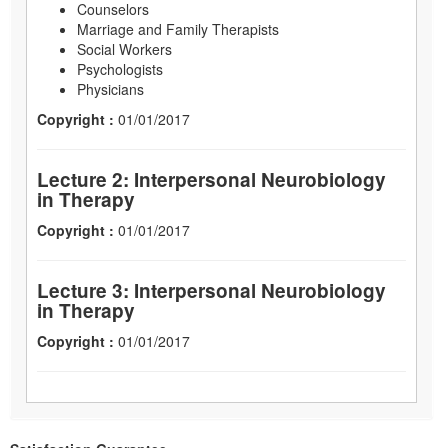
Counselors
Marriage and Family Therapists
Social Workers
Psychologists
Physicians
Copyright :
01/01/2017
Lecture 2: Interpersonal Neurobiology
in Therapy
Copyright :
01/01/2017
Lecture 3: Interpersonal Neurobiology
in Therapy
Copyright :
01/01/2017