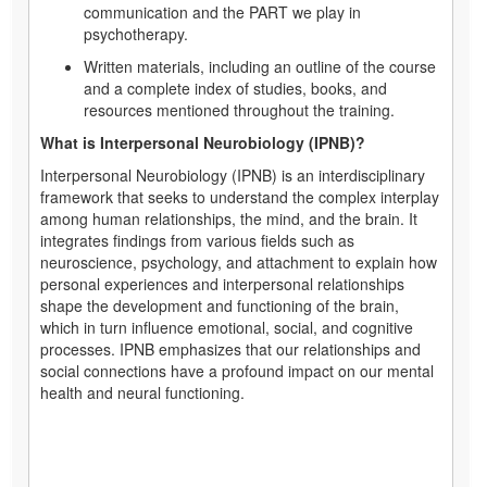
communication and the PART we play in
psychotherapy.
Written materials, including an outline of the course
and a complete index of studies, books, and
resources mentioned throughout the training.
What is Interpersonal Neurobiology (IPNB)?
Interpersonal Neurobiology (IPNB) is an interdisciplinary
framework that seeks to understand the complex interplay
among human relationships, the mind, and the brain. It
integrates findings from various fields such as
neuroscience, psychology, and attachment to explain how
personal experiences and interpersonal relationships
shape the development and functioning of the brain,
which in turn influence emotional, social, and cognitive
processes. IPNB emphasizes that our relationships and
social connections have a profound impact on our mental
health and neural functioning.