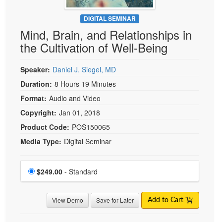
DIGITAL SEMINAR
Mind, Brain, and Relationships in
the Cultivation of Well-Being
Speaker:
Daniel J. Siegel, MD
Duration:
8 Hours 19 Minutes
Format:
Audio and Video
Copyright:
Jan 01, 2018
Product Code:
POS150065
Media Type:
Digital Seminar
Choose a price item
Price
$249.00
- Standard
View Demo
Save for Later
Add to Cart