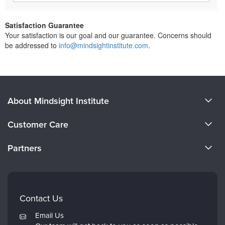
Satisfaction Guarantee
Your satisfaction is our goal and our guarantee. Concerns should
be addressed to
info@mindsightinstitute.com
.
About Mindsight Institute
About Us
Customer Care
CE Training for Your Organization
CE Credits
Partners
Why Study IPNB
Email Preferences
Evergreen Certifications
FAQs
Dr. Dan Siegel
My Account
Contact Us
PESI
Returns and Refund Policy
Email Us
Psychotherapy Networker