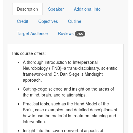
Description
Speaker
Additional Info
Credit
Objectives
Outline
Target Audience
Reviews
765
This course offers:
A thorough introduction to Interpersonal
Neurobiology (IPNB)–a trans-disciplinary, scientific
framework–and Dr. Dan Siegel’s Mindsight
approach.
Cutting-edge science and insight on the areas of
the mind, brain, and relationships.
Practical tools, such as the Hand Model of the
Brain, case examples, and detailed descriptions of
how to use the material in treatment planning and
intervention.
Insight into the seven nonverbal aspects of