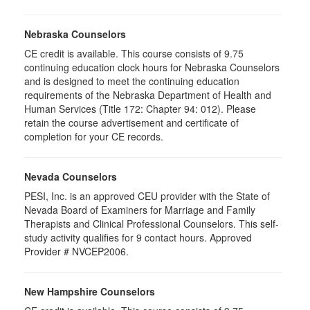
Nebraska Counselors
CE credit is available. This course consists of 9.75
continuing education clock hours for Nebraska Counselors
and is designed to meet the continuing education
requirements of the Nebraska Department of Health and
Human Services (Title 172: Chapter 94: 012). Please
retain the course advertisement and certificate of
completion for your CE records.
Nevada Counselors
PESI, Inc. is an approved CEU provider with the State of
Nevada Board of Examiners for Marriage and Family
Therapists and Clinical Professional Counselors. This self-
study activity qualifies for 9 contact hours. Approved
Provider # NVCEP2006.
New Hampshire Counselors