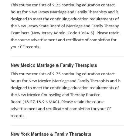
This course consists of 9.75 continuing education contact
hours for New Jersey Marriage and Family Therapists and is
designed to meet the continuing education requirements of
the New Jersey State Board of Marriage and Family Therapy
Examiners (New Jersey Admin. Code 13:34-5). Please retain
the course advertisement and certificate of completion for
your CE records.
New Mexico Marriage & Family Therapists
This course consists of 9.75 continuing education contact
hours for New Mexico Marriage and Family Therapists and is
designed to meet the continuing education requirements of
the New Mexico Counseling and Therapy Practice
Board (16.27.16.9 NMAC). Please retain the course
advertisement and certificate of completion for your CE
records.
New York Marriage & Family Therapists