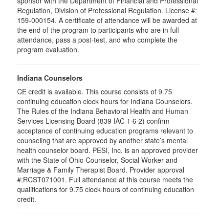
sponsor with the Department of Financial and Professional
Regulation, Division of Professional Regulation. License #:
159-000154. A certificate of attendance will be awarded at
the end of the program to participants who are in full
attendance, pass a post-test, and who complete the
program evaluation.
Indiana Counselors
CE credit is available. This course consists of 9.75
continuing education clock hours for Indiana Counselors.
The Rules of the Indiana Behavioral Health and Human
Services Licensing Board (839 IAC 1·6·2) confirm
acceptance of continuing education programs relevant to
counseling that are approved by another state’s mental
health counselor board. PESI, Inc. is an approved provider
with the State of Ohio Counselor, Social Worker and
Marriage & Family Therapist Board. Provider approval
#:RCST071001. Full attendance at this course meets the
qualifications for 9.75 clock hours of continuing education
credit.