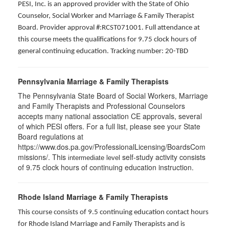
PESI, Inc. is an approved provider with the State of Ohio
Counselor, Social Worker and Marriage & Family Therapist
Board. Provider approval #:RCST071001. Full attendance at
this course meets the qualifications for 9.75 clock hours of
general continuing education. Tracking number: 20-TBD
Pennsylvania Marriage & Family Therapists
The Pennsylvania State Board of Social Workers, Marriage
and Family Therapists and Professional Counselors
accepts many national association CE approvals, several
of which PESI offers. For a full list, please see your State
Board regulations at
https://www.dos.pa.gov/ProfessionalLicensing/BoardsCom
missions/. This
self-study activity consists
intermediate level
of 9.75 clock hours of continuing education instruction.
Rhode Island Marriage & Family Therapists
This course consists of 9.5 continuing education contact hours
for Rhode Island Marriage and Family Therapists and is