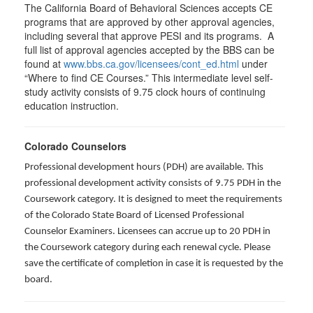
The California Board of Behavioral Sciences accepts CE
programs that are approved by other approval agencies,
including several that approve PESI and its programs. A
full list of approval agencies accepted by the BBS can be
found at
www.bbs.ca.gov/licensees/cont_ed.html
under
“Where to find CE Courses.” This intermediate level self-
study activity consists of 9.75 clock hours of continuing
education instruction.
Colorado Counselors
Professional development hours (PDH) are available. This
professional development activity consists of 9.75 PDH in the
Coursework category. It is designed to meet the requirements
of the Colorado State Board of Licensed Professional
Counselor Examiners. Licensees can accrue up to 20 PDH in
the Coursework category during each renewal cycle. Please
save the certificate of completion in case it is requested by the
board.