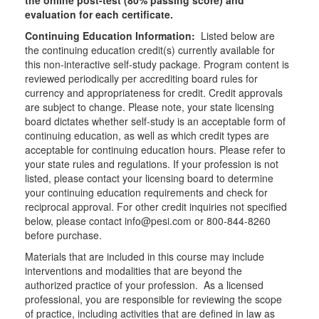
the online post-test (80% passing score) and
evaluation for each certificate.
Continuing Education Information:
Listed below are
the continuing education credit(s) currently available for
this non-interactive self-study package. Program content is
reviewed periodically per accrediting board rules for
currency and appropriateness for credit. Credit approvals
are subject to change. Please note, your state licensing
board dictates whether self-study is an acceptable form of
continuing education, as well as which credit types are
acceptable for continuing education hours. Please refer to
your state rules and regulations. If your profession is not
listed, please contact your licensing board to determine
your continuing education requirements and check for
reciprocal approval. For other credit inquiries not specified
below, please contact info@pesi.com or 800-844-8260
before purchase.
Materials that are included in this course may include
interventions and modalities that are beyond the
authorized practice of your profession. As a licensed
professional, you are responsible for reviewing the scope
of practice, including activities that are defined in law as