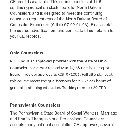
CE credit is available. This course consists of 11.5
continuing education clock hours for North Dakota
Counselors and is designed to meet the continuing
education requirements of the North Dakota Board of
Counselor Examiners (Article 97-02-01-06). Please retain
the course advertisement and certificate of completion for
your CE records.
Ohio Counselors
PESI, Inc. is an approved provider with the State of Ohio
Counselor, Social Worker and Marriage & Family Therapist
Board. Provider approval #:RCST071001. Full attendance at
this course meets the qualifications for 9.75 clock hours of
general continuing education. Tracking number: 20-TBD
Pennsylvania Counselors
The Pennsylvania State Board of Social Workers, Marriage
and Family Therapists and Professional Counselors
accepts many national association CE approvals, several