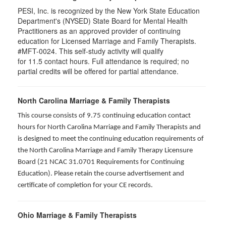
PESI, Inc. is recognized by the New York State Education
Department's (NYSED) State Board for Mental Health
Practitioners as an approved provider of continuing
education for Licensed Marriage and Family Therapists.
#MFT-0024. This self-study activity will qualify
for
11.5
contact hours. Full attendance is required; no
partial credits will be offered for partial attendance
.
North Carolina Marriage & Family Therapists
This course consists of 9.75 continuing education contact
hours for North Carolina Marriage and Family Therapists and
is designed to meet the continuing education requirements of
the North Carolina Marriage and Family Therapy Licensure
Board (21 NCAC 31.0701 Requirements for Continuing
Education). Please retain the course advertisement and
certificate of completion for your CE records.
Ohio Marriage & Family Therapists