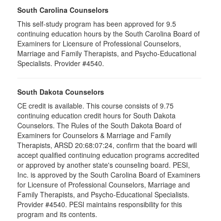
South Carolina Counselors
This self-study program has been approved for 9.5
continuing education hours by the South Carolina Board of
Examiners for Licensure of Professional Counselors,
Marriage and Family Therapists, and Psycho-Educational
Specialists. Provider #4540.
South Dakota Counselors
CE credit is available. This course consists of 9.75
continuing education credit hours for South Dakota
Counselors. The Rules of the South Dakota Board of
Examiners for Counselors & Marriage and Family
Therapists, ARSD 20:68:07:24, confirm that the board will
accept qualified continuing education programs accredited
or approved by another state's counseling board. PESI,
Inc. is approved by the South Carolina Board of Examiners
for Licensure of Professional Counselors, Marriage and
Family Therapists, and Psycho-Educational Specialists.
Provider #4540. PESI maintains responsibility for this
program and its contents.