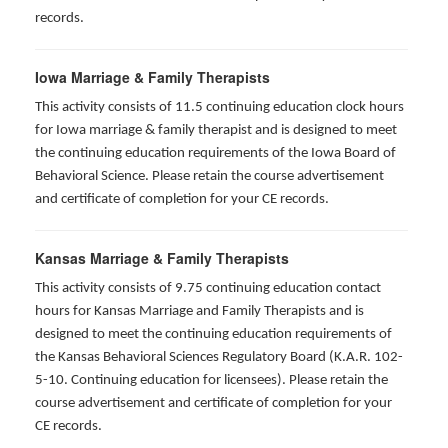
records.
Iowa Marriage & Family Therapists
This activity consists of 11.5 continuing education clock hours
for Iowa marriage & family therapist and is designed to meet
the continuing education requirements of the Iowa Board of
Behavioral Science. Please retain the course advertisement
and certificate of completion for your CE records.
Kansas Marriage & Family Therapists
This activity consists of 9.75 continuing education contact
hours for Kansas Marriage and Family Therapists and is
designed to meet the continuing education requirements of
the Kansas Behavioral Sciences Regulatory Board (K.A.R. 102-
5-10. Continuing education for licensees). Please retain the
course advertisement and certificate of completion for your
CE records.