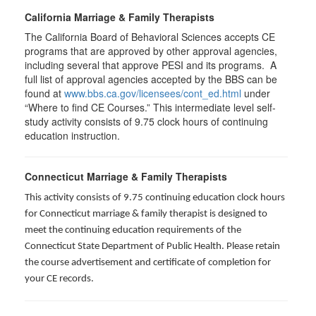
California Marriage & Family Therapists
The California Board of Behavioral Sciences accepts CE
programs that are approved by other approval agencies,
including several that approve PESI and its programs. A
full list of approval agencies accepted by the BBS can be
found at
www.bbs.ca.gov/licensees/cont_ed.html
under
“Where to find CE Courses.” This intermediate level self-
study activity consists of 9.75 clock hours of continuing
education instruction.
Connecticut Marriage & Family Therapists
This activity consists of 9.75 continuing education clock hours
for
Connecticut marriage & family therapist is designed to
meet the continuing education requirements of the
Connecticut State Department of Public Health. Please retain
the course advertisement and certificate of completion for
your CE records.