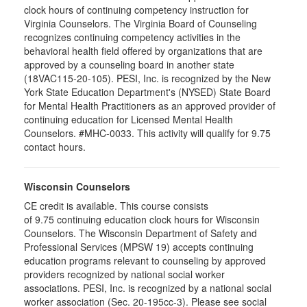
clock hours of continuing competency instruction for
Virginia Counselors. The Virginia Board of Counseling
recognizes continuing competency activities in the
behavioral health field offered by organizations that are
approved by a counseling board in another state
(18VAC115-20-105). PESI, Inc. is recognized by the New
York State Education Department's (NYSED) State Board
for Mental Health Practitioners as an approved provider of
continuing education for Licensed Mental Health
Counselors. #MHC-0033. This activity will qualify for 9.75
contact hours.
Wisconsin Counselors
CE credit is available. This course consists
of 9.75 continuing education clock hours for Wisconsin
Counselors. The Wisconsin Department of Safety and
Professional Services (MPSW 19) accepts continuing
education programs relevant to counseling by approved
providers recognized by national social worker
associations. PESI, Inc. is recognized by a national social
worker association (Sec. 20-195cc-3). Please see social