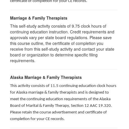
certificate of completion for your CE records.
Marriage & Family Therapists
This self-study activity consists of
9.75
clock hours of
continuing education instruction. Credit requirements and
approvals vary per state board regulations. Please save
this course outline, the certificate of completion you
receive from this self-study activity and contact your state
board or organization to determine specific filing
requirements.
Alaska Marriage & Family Therapists
This activity consists of 11.5 continuing education clock hours
for Alaska marriage & family therapists and is designed to
meet the continuing education requirements of the Alaska
Board of Marital & Family Therapy, Section 12 AAC 19.320
.
Please retain the course advertisement and certificate of
completion for your CE records.