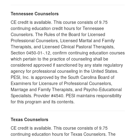
Tennessee Counselors
CE credit is available. This course consists of 9.75
continuing education credit hours for Tennessee
Counselors. The Rules of the Board for Licensed
Professional Counselors, Licensed Marital and Family
Therapists, and Licensed Clinical Pastoral Therapists,
Section 0450-01-.12, confirm continuing education courses
which pertain to the practice of counseling shall be
considered approved if sanctioned by any state regulatory
agency for professional counseling in the United States.
PESI, Inc. is approved by the South Carolina Board of
Examiners for Licensure of Professional Counselors,
Marriage and Family Therapists, and Psycho-Educational
Specialists. Provider #4540. PESI maintains responsibility
for this program and its contents.
Texas Counselors
CE credit is available. This course consists of 9.75
continuing education hours for Texas Counselors. The