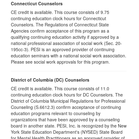
Connecticut Counselors
CE credit is available. This course consists of 9.75
continuing education clock hours for Connecticut
Counselors. The Regulations of Connecticut State
Agencies confirm acceptance of this program as a
qualifying continuing education activity if approved by a
national professional association of social work (Sec. 20-
195cc-3). PESI is an approved provider of continuing
education seminars with a national social work association.
Please see social work approvals for this program.
District of Columbia (DC) Counselors
CE credit is available. This course consists of 11.0
continuing education clock hours for DC Counselors. The
District of Columbia Municipal Regulations for Professional
Counseling (S.6612.3) confirm acceptance of continuing
education programs relevant to counseling by
organizations that have been approved by a counseling
board in another state. PESI, Inc. is recognized by the New
York State Education Department's (NYSED) State Board
for Mental Health Practitioners as an approved provider of