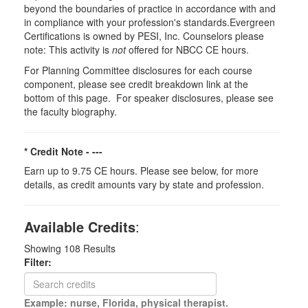
beyond the boundaries of practice in accordance with and
in compliance with your profession's standards.Evergreen
Certifications is owned by PESI, Inc. Counselors please
note: This activity is
not
offered for NBCC CE hours.
For Planning Committee disclosures for each course
component, please see credit breakdown link at the
bottom of this page. For speaker disclosures, please see
the faculty biography.
* Credit Note -
---
Earn up to 9.75 CE hours. Please see below, for more
details, as credit amounts vary by state and profession.
Available Credits
:
Showing
108
Results
Filter:
Example: nurse, Florida, physical therapist.