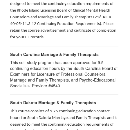
designed to meet the continuing education requirements of
the Rhode Island Licensing Board of Clinical Mental Health
Counselors and Marriage and Family Therapists (216-RICR-
40-05-11.3.12 Continuing Education Requirements). Please
retain the course advertisement and certificate of completion
for your CE records.
South Carolina Marriage & Family Therapists
This self-study program has been approved for 9.5
continuing education hours by the South Carolina Board of
Examiners for Licensure of Professional Counselors,
Marriage and Family Therapists, and Psycho-Educational
Specialists. Provider #4540.
South Dakota Marriage & Family Therapists
This course consists of 9.75 continuing education contact
hours for South Dakota Marriage and Family Therapists and is
designed to meet the continuing education requirements of