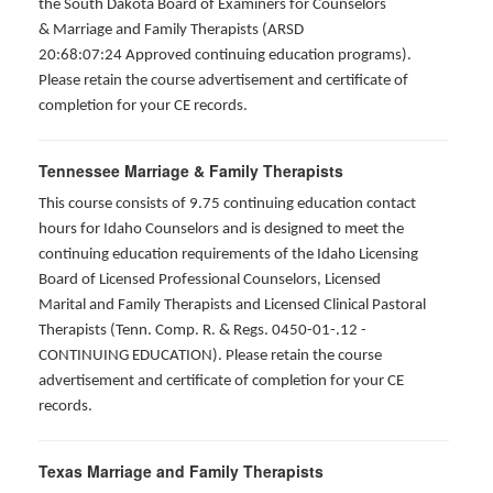
the South Dakota Board of Examiners for Counselors
& Marriage and Family Therapists (ARSD
20:68:07:24 Approved continuing education programs).
Please retain the course advertisement and certificate of
completion for your CE records.
Tennessee Marriage & Family Therapists
This course consists of 9.75 continuing education contact
hours for Idaho Counselors and is designed to meet the
continuing education requirements of the Idaho Licensing
Board of Licensed Professional Counselors, Licensed
Marital and Family Therapists and Licensed Clinical Pastoral
Therapists (Tenn. Comp. R. & Regs. 0450-01-.12 -
CONTINUING EDUCATION
). Please retain the course
advertisement and certificate of completion for your CE
records.
Texas Marriage and Family Therapists