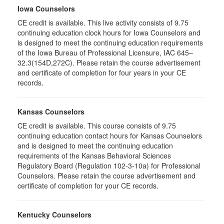
Iowa Counselors
CE credit is available. This live activity consists of 9.75
continuing education clock hours for Iowa Counselors and
is designed to meet the continuing education requirements
of the Iowa Bureau of Professional Licensure, IAC 645–
32.3(154D,272C). Please retain the course advertisement
and certificate of completion for four years in your CE
records.
Kansas Counselors
CE credit is available. This course consists of 9.75
continuing education contact hours for Kansas Counselors
and is designed to meet the continuing education
requirements of the Kansas Behavioral Sciences
Regulatory Board (Regulation 102-3-10a) for Professional
Counselors. Please retain the course advertisement and
certificate of completion for your CE records.
Kentucky Counselors