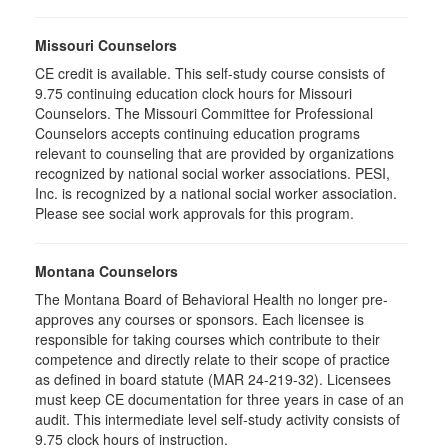
Missouri Counselors
CE credit is available. This self-study course consists of
9.75 continuing education clock hours for Missouri
Counselors. The Missouri Committee for Professional
Counselors accepts continuing education programs
relevant to counseling that are provided by organizations
recognized by national social worker associations. PESI,
Inc. is recognized by a national social worker association.
Please see social work approvals for this program.
Montana Counselors
The Montana Board of Behavioral Health no longer pre-
approves any courses or sponsors. Each licensee is
responsible for taking courses which contribute to their
competence and directly relate to their scope of practice
as defined in board statute (MAR 24-219-32). Licensees
must keep CE documentation for three years in case of an
audit. This intermediate level self-study activity consists of
9.75 clock hours of instruction.