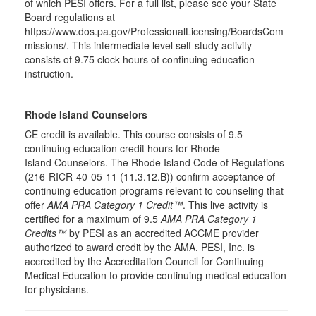
of which PESI offers. For a full list, please see your State
Board regulations at
https://www.dos.pa.gov/ProfessionalLicensing/BoardsCom
missions/. This intermediate level self-study activity
consists of 9.75 clock hours of continuing education
instruction.
Rhode Island Counselors
CE credit is available. This course consists of 9.5
continuing education credit hours for Rhode
Island Counselors. The Rhode Island Code of Regulations
(216-RICR-40-05-11 (11.3.12.B)) confirm acceptance of
continuing education programs relevant to counseling that
offer
AMA PRA Category 1 Credit™
. This live activity is
certified for a maximum of 9.5
AMA PRA Category 1
Credits™
by PESI as an accredited ACCME provider
authorized to award credit by the AMA. PESI, Inc. is
accredited by the Accreditation Council for Continuing
Medical Education to provide continuing medical education
for physicians.