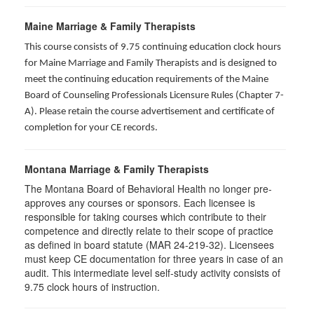
Maine Marriage & Family Therapists
This course consists of 9.75 continuing education clock hours
for Maine Marriage and Family Therapists and is designed to
meet the continuing education requirements of the Maine
Board of Counseling Professionals Licensure Rules (Chapter 7-
A). Please retain the course advertisement and certificate of
completion for your CE records.
Montana Marriage & Family Therapists
The Montana Board of Behavioral Health no longer pre-
approves any courses or sponsors. Each licensee is
responsible for taking courses which contribute to their
competence and directly relate to their scope of practice
as defined in board statute (MAR 24-219-32). Licensees
must keep CE documentation for three years in case of an
audit. This intermediate level self-study activity consists of
9.75 clock hours of instruction.