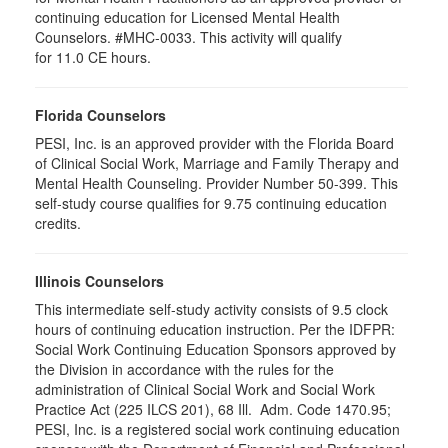
continuing education for Licensed Mental Health
Counselors. #MHC-0033. This activity will qualify
for 11.0 CE hours.
Florida Counselors
PESI, Inc. is an approved provider with the Florida Board
of Clinical Social Work, Marriage and Family Therapy and
Mental Health Counseling. Provider Number 50-399. This
self-study course qualifies for 9.75 continuing education
credits.
Illinois Counselors
This intermediate self-study activity consists of 9.5 clock
hours of continuing education instruction. Per the IDFPR:
Social Work Continuing Education Sponsors approved by
the Division in accordance with the rules for the
administration of Clinical Social Work and Social Work
Practice Act (225 ILCS 201), 68 Ill. Adm. Code 1470.95;
PESI, Inc. is a registered social work continuing education