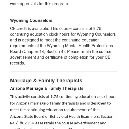
work approvals for this program.
Wyoming Counselors
CE credit is available. This course consists of 9.75
continuing education clock hours for Wyoming Counselors
and is designed to meet the continuing education
requirements of the Wyoming Mental Health Professions
Board (Chapter 14, Section 4). Please retain the course
advertisement and certificate of completion for your CE
records.
Marriage & Family Therapists
Arizona Marriage & Family Therapists
This activity consists of 9.75 continuing education clock hours
for Arizona marriage & family therapists and is designed to
meet the continuing education requirements of the
Arizona State Board of Behavioral Health Examiners, Section
R4-6-802 D
. Please retain the course advertisement and