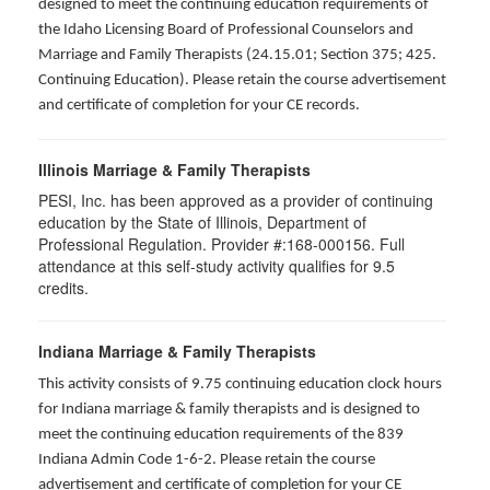
designed to meet the continuing education requirements of
the Idaho Licensing Board of Professional Counselors and
Marriage and Family Therapists (24.15.01; Section 375; 425.
Continuing Education). Please retain the course advertisement
and certificate of completion for your CE records.
Illinois Marriage & Family Therapists
PESI, Inc. has been approved as a provider of continuing
education by the State of Illinois, Department of
Professional Regulation. Provider #:168-000156. Full
attendance at this self-study activity qualifies for
9.5
credits.
Indiana Marriage & Family Therapists
This activity consists of 9.75 continuing education clock hours
for Indiana marriage & family therapists and is designed to
meet the continuing education requirements of the 839
Indiana Admin Code 1-6-2. Please retain the course
advertisement and certificate of completion for your CE