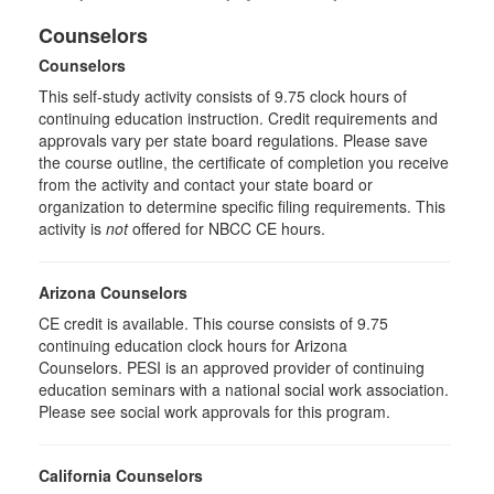
Counselors
Counselors
This self-study activity consists of 9.75 clock hours of
continuing education instruction. Credit requirements and
approvals vary per state board regulations. Please save
the course outline, the certificate of completion you receive
from the activity and contact your state board or
organization to determine specific filing requirements. This
activity is
not
offered for NBCC CE hours.
Arizona Counselors
CE credit is available. This course consists of 9.75
continuing education clock hours for Arizona
Counselors. PESI is an approved provider of continuing
education seminars with a national social work association.
Please see social work approvals for this program.
California Counselors