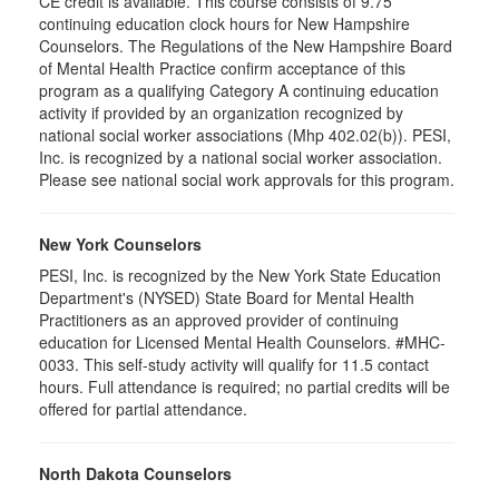
CE credit is available. This course consists of 9.75
continuing education clock hours for New Hampshire
Counselors. The Regulations of the New Hampshire Board
of Mental Health Practice confirm acceptance of this
program as a qualifying Category A continuing education
activity if provided by an organization recognized by
national social worker associations (Mhp 402.02(b)). PESI,
Inc. is recognized by a national social worker association.
Please see national social work approvals for this program.
New York Counselors
PESI, Inc. is recognized by the New York State Education
Department's (NYSED) State Board for Mental Health
Practitioners as an approved provider of continuing
education for Licensed Mental Health Counselors. #MHC-
0033. This self-study activity will qualify for
11.5
contact
hours. Full attendance is required; no partial credits will be
offered for partial attendance
.
North Dakota Counselors