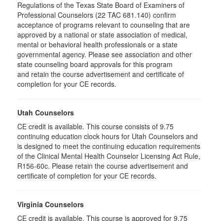
Regulations of the Texas State Board of Examiners of
Professional Counselors (22 TAC 681.140) confirm
acceptance of programs relevant to counseling that are
approved by a national or state association of medical,
mental or behavioral health professionals or a state
governmental agency. Please see association and other
state counseling board approvals for this program
and retain the course advertisement and certificate of
completion for your CE records.
Utah Counselors
CE credit is available. This course consists of 9.75
continuing education clock hours for Utah Counselors and
is designed to meet the continuing education requirements
of the Clinical Mental Health Counselor Licensing Act Rule,
R156-60c. Please retain the course advertisement and
certificate of completion for your CE records.
Virginia Counselors
CE credit is available. This course is approved for 9.75