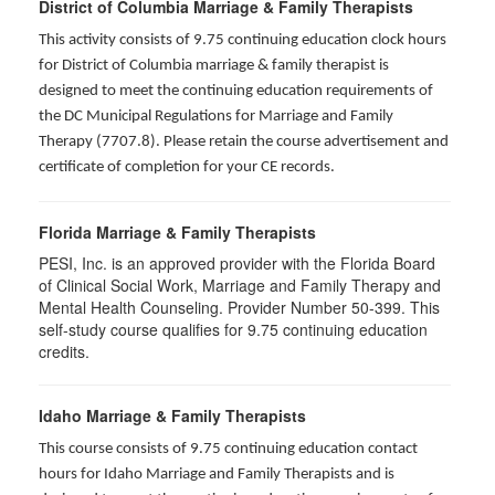
District of Columbia Marriage & Family Therapists
This activity consists of 9.75 continuing education clock hours
for District of Columbia marriage & family therapist is
designed to meet the continuing education requirements of
the DC Municipal Regulations for Marriage and Family
Therapy (7707.8). Please retain the course advertisement and
certificate of completion for your CE records.
Florida Marriage & Family Therapists
PESI, Inc. is an approved provider with the Florida Board
of Clinical Social Work, Marriage and Family Therapy and
Mental Health Counseling. Provider Number 50-399. This
self-study course qualifies for 9.75 continuing education
credits.
Idaho Marriage & Family Therapists
This course consists of 9.75 continuing education contact
hours for Idaho Marriage and Family Therapists and is