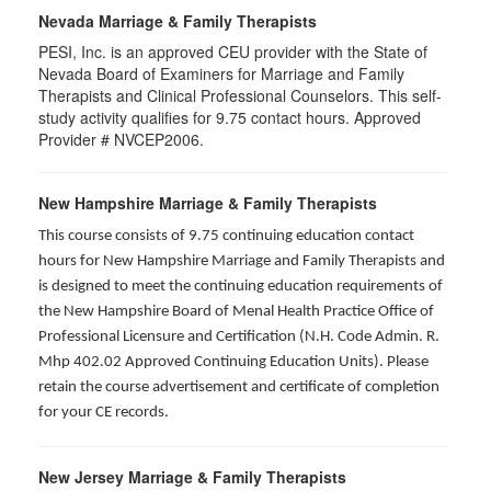
Nevada Marriage & Family Therapists
PESI, Inc. is an approved CEU provider with the State of
Nevada Board of Examiners for Marriage and Family
Therapists and Clinical Professional Counselors. This self-
study activity qualifies for 9.75 contact hours. Approved
Provider # NVCEP2006.
New Hampshire Marriage & Family Therapists
This course consists of 9.75 continuing education contact
hours for New Hampshire Marriage and Family Therapists and
is designed to meet the continuing education requirements of
the New Hampshire Board of Menal Health Practice Office of
Professional Licensure and Certification (N.H. Code Admin. R.
Mhp 402.02 Approved Continuing Education Units). Please
retain the course advertisement and certificate of completion
for your CE records.
New Jersey Marriage & Family Therapists