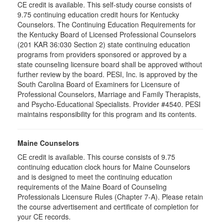
CE credit is available. This self-study course consists of
9.75 continuing education credit hours for Kentucky
Counselors. The Continuing Education Requirements for
the Kentucky Board of Licensed Professional Counselors
(201 KAR 36:030 Section 2) state continuing education
programs from providers sponsored or approved by a
state counseling licensure board shall be approved without
further review by the board. PESI, Inc. is approved by the
South Carolina Board of Examiners for Licensure of
Professional Counselors, Marriage and Family Therapists,
and Psycho-Educational Specialists. Provider #4540. PESI
maintains responsibility for this program and its contents.
Maine Counselors
CE credit is available. This course consists of 9.75
continuing education clock hours for Maine Counselors
and is designed to meet the continuing education
requirements of the Maine Board of Counseling
Professionals Licensure Rules (Chapter 7-A). Please retain
the course advertisement and certificate of completion for
your CE records.