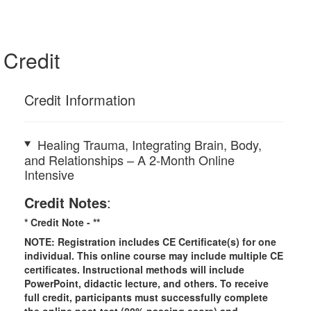
Credit
Credit Information
Healing Trauma, Integrating Brain, Body,
and Relationships – A 2-Month Online
Intensive
Credit Notes
:
* Credit Note -
**
NOTE: Registration includes CE Certificate(s) for one
individual.
This online course may include multiple CE
certificates. Instructional methods will include
PowerPoint, didactic lecture, and others. To receive
full credit, participants must successfully complete