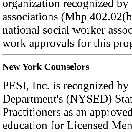
organization recognized by 
associations (Mhp 402.02(b)
national social worker assoc
work approvals for this pro
New York Counselors
PESI, Inc. is recognized b
Department's (NYSED) Stat
Practitioners as an approve
education for Licensed Me