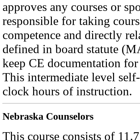
approves any courses or spo
responsible for taking cours
competence and directly rela
defined in board statute (
keep CE documentation for t
This intermediate level self
clock hours of instruction.
Nebraska Counselors
This course consists of 11.