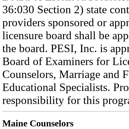
36:030 Section 2) state co
providers sponsored or appr
licensure board shall be ap
the board. PESI, Inc. is ap
Board of Examiners for Lic
Counselors, Marriage and F
Educational Specialists. Pr
responsibility for this prog
Maine Counselors