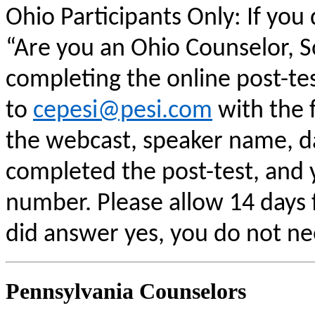
Ohio Participants Only: If you
“Are you an Ohio Counselor, 
completing the online post-te
to
cepesi@pesi.com
with the f
the webcast, speaker name, da
completed the post-test, and
number. Please allow 14 days f
did answer yes, you do not ne
Pennsylvania Counselors