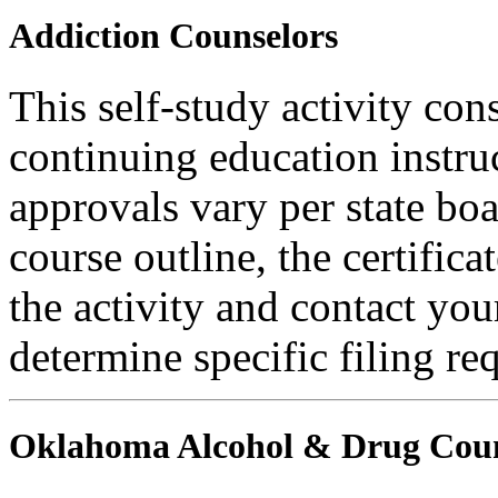
Addiction Counselors
This self-study activity con
continuing education instru
approvals vary per state boa
course outline, the certific
the activity and contact you
determine specific filing re
Oklahoma Alcohol & Drug Coun