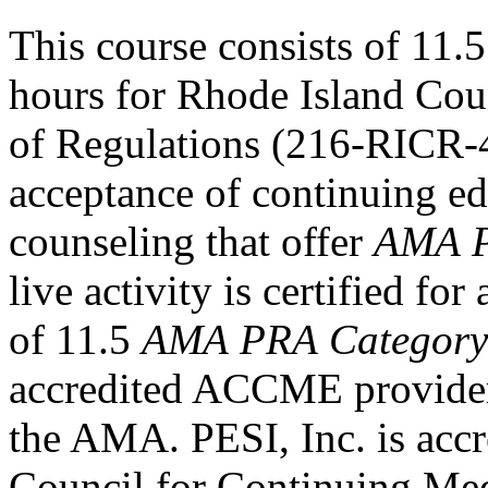
This course consists of 11.5
hours for Rhode Island Cou
of Regulations (216-RICR-
acceptance of continuing ed
counseling that offer
AMA P
live activity is certified f
of 11.5
AMA PRA Category
accredited ACCME provider 
the AMA. PESI, Inc. is accr
Council for Continuing Med