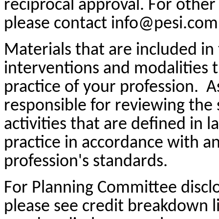
reciprocal approval. For other 
please contact info@pesi.com
Materials that are included in
interventions and modalities 
practice of your profession. A
responsible for reviewing the 
activities that are defined in
practice in accordance with a
profession's standards.
For Planning Committee discl
please see credit breakdown li