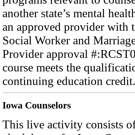
another state’s mental healt
an approved provider with t
Social Worker and Marriage
Provider approval #:RCST07
course meets the qualificati
continuing education credit
Iowa Counselors
This live activity consists 