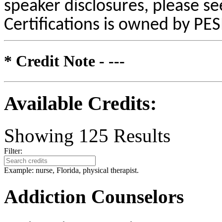
speaker disclosures, please se
Certifications is owned by PESI
* Credit Note -
---
Available Credits
:
Showing
125
Results
Filter:
Example: nurse, Florida, physical therapist.
Addiction Counselors