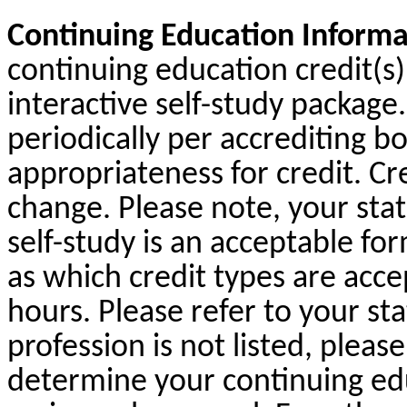
Continuing Education Informa
continuing education credit(s) 
interactive self-study packag
periodically per accrediting b
appropriateness for credit. Cr
change. Please note, your sta
self-study is an acceptable fo
as which credit types are acc
hours. Please refer to your sta
profession is not listed, pleas
determine your continuing ed