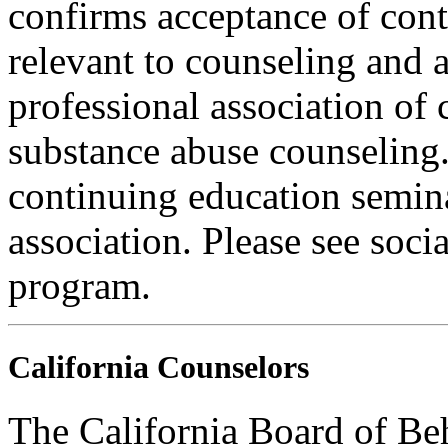
confirms acceptance of con
relevant to counseling and 
professional association of 
substance abuse counseling.
continuing education semina
association. Please see soci
program.
California Counselors
The California Board of Be