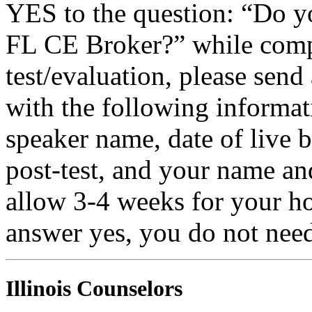
YES to the question: “Do y
FL CE Broker?” while compl
test/evaluation, please sen
with the following informati
speaker name, date of live 
post-test, and your name an
allow 3-4 weeks for your ho
answer yes, you do not need
Illinois Counselors