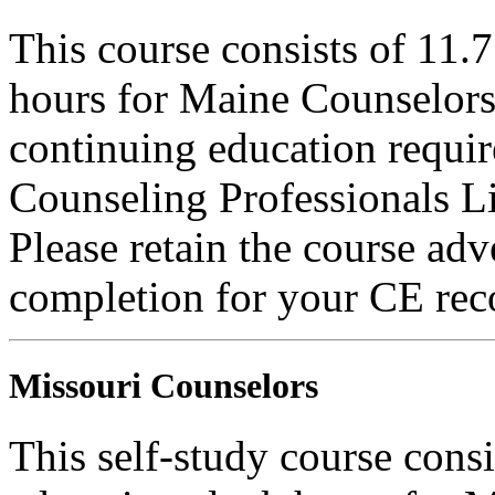
This course consists of 11.
hours for Maine Counselors 
continuing education requi
Counseling Professionals L
Please retain the course adv
completion for your CE rec
Missouri Counselors
This self-study course cons