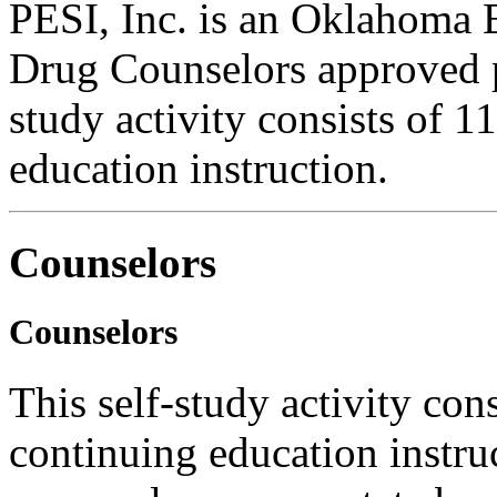
PESI, Inc. is an Oklahoma 
Drug Counselors approved p
study activity consists of 1
education instruction.
Counselors
Counselors
This self-study activity con
continuing education instru