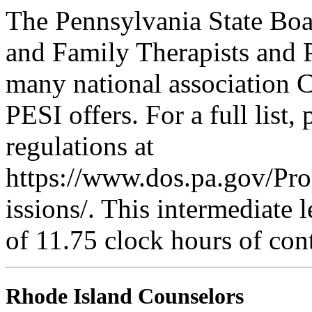
The Pennsylvania State Boa
and Family Therapists and 
many national association C
PESI offers. For a full list,
regulations at
https://www.dos.pa.gov/Pr
issions/. This intermediate l
of 11.75 clock hours of con
Rhode Island Counselors