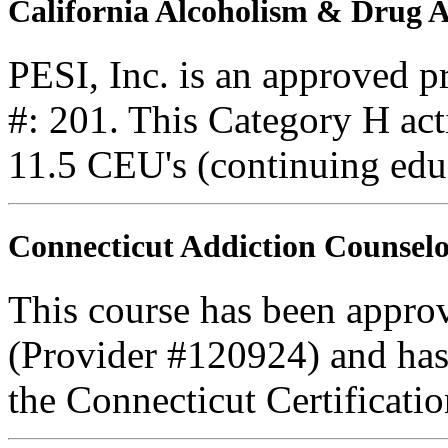
California Alcoholism & Drug
PESI, Inc. is an approved 
#: 201. This Category H acti
11.5 CEU's (continuing edu
Connecticut Addiction Counselo
This course has been appro
(Provider #120924) and ha
the Connecticut Certificati