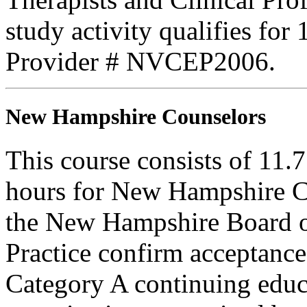
study activity qualifies for
Provider # NVCEP2006.
New Hampshire Counselors
This course consists of 11.
hours for New Hampshire C
the New Hampshire Board o
Practice confirm acceptance
Category A continuing educa