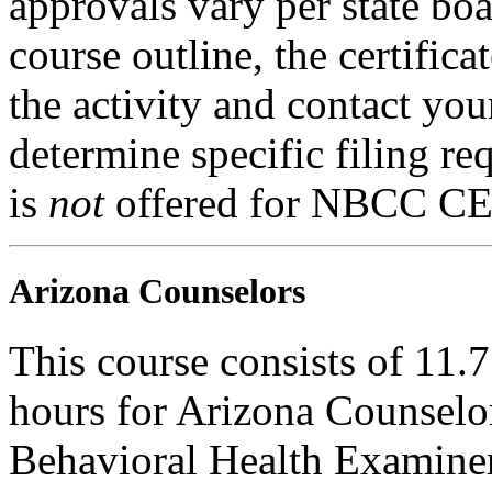
approvals vary per state boa
course outline, the certific
the activity and contact you
determine specific filing re
is
not
offered for NBCC CE
Arizona Counselors
This course consists of 11.
hours for Arizona Counselo
Behavioral Health Examiner