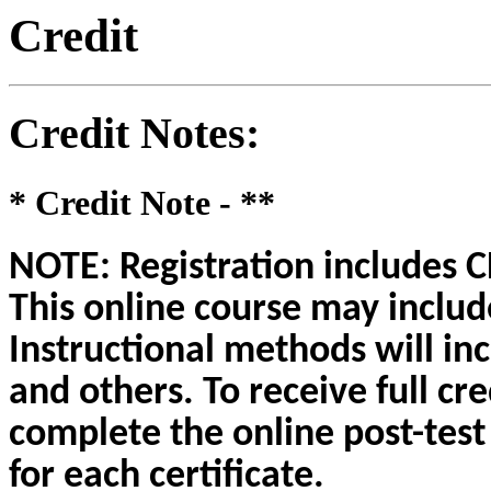
Credit
Credit Notes
:
* Credit Note -
**
NOTE: Registration includes CE
This online course may include
Instructional methods will inc
and others. To receive full cre
complete the online post-test
for each certificate.