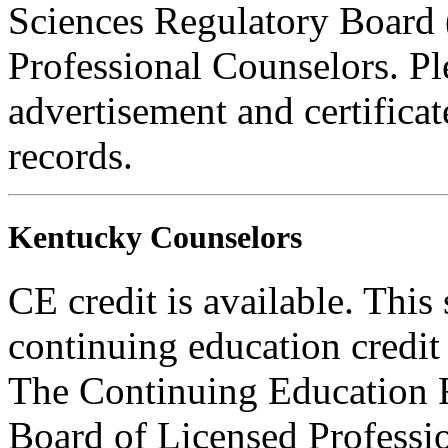
Sciences Regulatory Board 
Professional Counselors. Ple
advertisement and certifica
records.
Kentucky Counselors
CE credit is available. This
continuing education credi
The Continuing Education 
Board of Licensed Profess