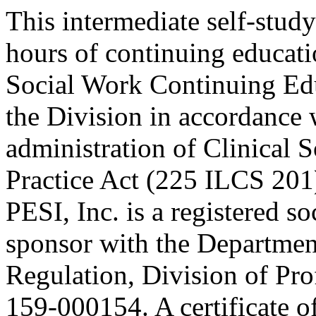
This intermediate self-study
hours of continuing educati
Social Work Continuing Ed
the Division in accordance w
administration of Clinical 
Practice Act (225 ILCS 201
PESI, Inc. is a registered s
sponsor with the Department
Regulation, Division of Pro
159-000154. A certificate o