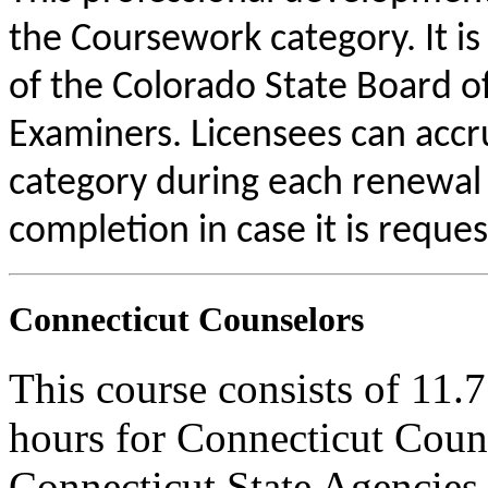
the Coursework category. It i
of the Colorado State Board o
Examiners. Licensees can acc
category during each renewal c
completion in case it is reque
Connecticut Counselors
This course consists of 11.
hours for Connecticut Coun
Connecticut State Agencies 