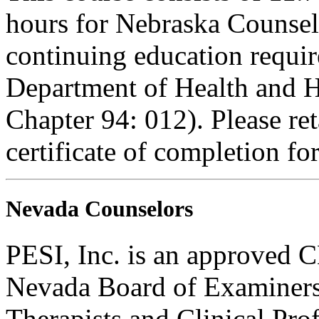
hours for Nebraska Counselo
continuing education requi
Department of Health and H
Chapter 94: 012). Please re
certificate of completion fo
Nevada Counselors
PESI, Inc. is an approved C
Nevada Board of Examiners
Therapists and Clinical Prof