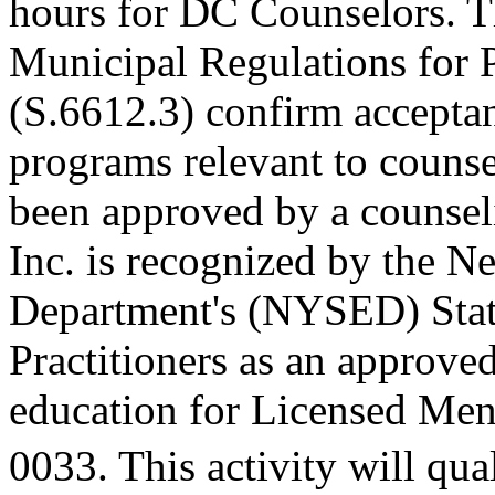
hours for DC Counselors. T
Municipal Regulations for 
(S.6612.3) confirm accepta
programs relevant to counse
been approved by a counseli
Inc. is recognized by the N
Department's (NYSED) Stat
Practitioners as an approve
education for Licensed Me
0033. This activity will qua