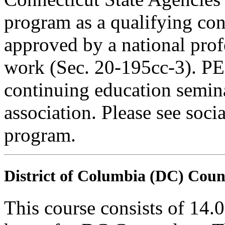
program as a qualifying cont
approved by a national profe
work (Sec. 20-195cc-3). PE
continuing education semina
association. Please see soci
program.
District of Columbia (DC) Coun
This course consists of 14.