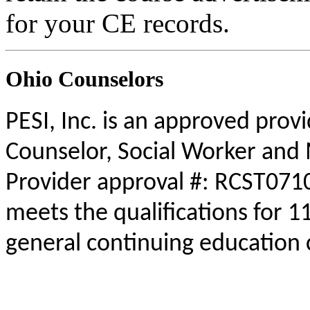
for your CE records.
Ohio Counselors
PESI, Inc. is an approved prov
Counselor, Social Worker and 
Provider approval #: RCST0710
meets the qualifications for 1
general continuing education 