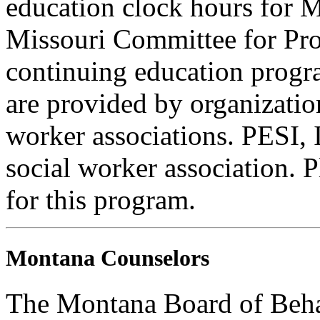
education clock hours for 
Missouri Committee for Pro
continuing education progra
are provided by organizatio
worker associations. PESI, I
social worker association. 
for this program.
Montana Counselors
The Montana Board of Behav