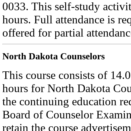
0033. This self-study activi
hours. Full attendance is req
offered for partial attendanc
North Dakota Counselors
This course consists of 14.
hours for North Dakota Cou
the continuing education r
Board of Counselor Examine
retain the course advertisem