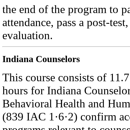
the end of the program to pa
attendance, pass a post-tes
evaluation.
Indiana Counselors
This course consists of 11.
hours for Indiana Counselor
Behavioral Health and Hum
(839 IAC 1·6·2) confirm ac
programs relevant to counse