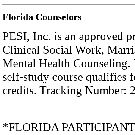
Florida Counselors
PESI, Inc. is an approved p
Clinical Social Work, Marr
Mental Health Counseling.
self-study course qualifies 
credits. Tracking Number:
*FLORIDA PARTICIPANTS O