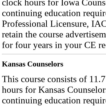
clock hours for Iowa Counse
continuing education requi
Professional Licensure, I
retain the course advertisem
for four years in your CE re
Kansas Counselors
This course consists of 11.
hours for Kansas Counselors
continuing education requi