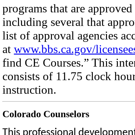
programs that are approved 
including several that appr
list of approval agencies a
at
www.bbs.ca.gov/licensee
find CE Courses.” This inter
consists of 11.75 clock hou
instruction.
Colorado Counselors
This professional development 