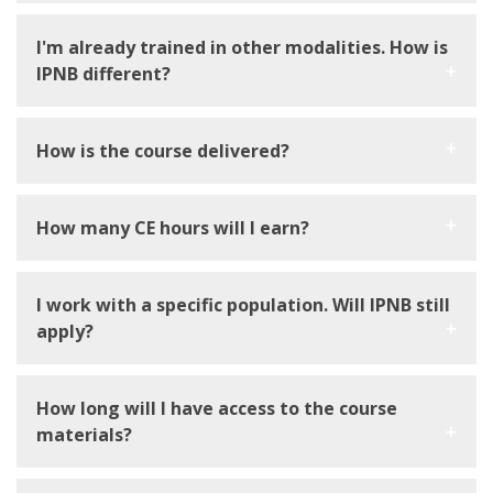
I'm already trained in other modalities. How is
IPNB different?
How is the course delivered?
How many CE hours will I earn?
I work with a specific population. Will IPNB still
apply?
How long will I have access to the course
materials?