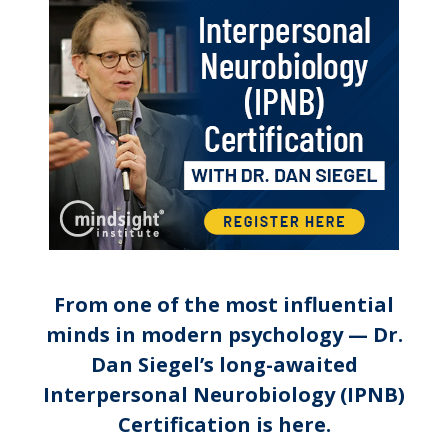
Interpersonal Neurobiology (I
From one of the most influential
minds in modern psychology — Dr.
Dan Siegel’s long-awaited
Interpersonal Neurobiology (IPNB)
Certification is here.