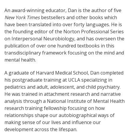
An award-winning educator, Dan is the author of five
New York Times
bestsellers and other books which
have been translated into over forty languages. He is
the founding editor of the Norton Professional Series
on Interpersonal Neurobiology, and has overseen the
publication of over one hundred textbooks in this
transdisciplinary framework focusing on the mind and
mental health.
A graduate of Harvard Medical School, Dan completed
his postgraduate training at UCLA specializing in
pediatrics and adult, adolescent, and child psychiatry.
He was trained in attachment research and narrative
analysis through a National Institute of Mental Health
research training fellowship focusing on how
relationships shape our autobiographical ways of
making sense of our lives and influence our
development across the lifespan.