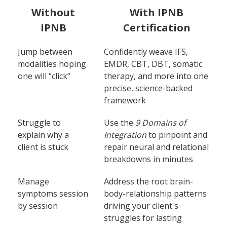
Without
With IPNB
IPNB
Certification
Jump between
Confidently weave IFS,
modalities hoping
EMDR, CBT, DBT, somatic
one will “click”
therapy, and more into one
precise, science-backed
framework
Struggle to
Use the
9 Domains of
explain why a
Integration
to pinpoint and
client is stuck
repair neural and relational
breakdowns in minutes
Manage
Address the root brain-
symptoms session
body-relationship patterns
by session
driving your client's
struggles for lasting