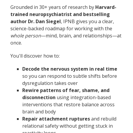
Grounded in 30+ years of research by
Harvard-
trained neuropsychiatrist and bestselling
author Dr. Dan Siegel
, IPNB gives you a clear,
science-backed roadmap for working with the
whole person
—mind, brain, and relationships—at
once.
You'll discover how to:
Decode the nervous system in real time
so you can respond to subtle shifts before
dysregulation takes over
Rewire patterns of fear, shame, and
disconnection
using integration-based
interventions that restore balance across
brain and body
Repair attachment ruptures
and rebuild
relational safety without getting stuck in