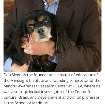
Dan Siegel is the founder and director of education of
the Mindsight Institute and founding co-director of the
Mindful Awareness Research Center at UCLA, where he
was also co-principal investigator of the Center for
Culture, Brain, and Development and clinical professor
at the School of Medicine.