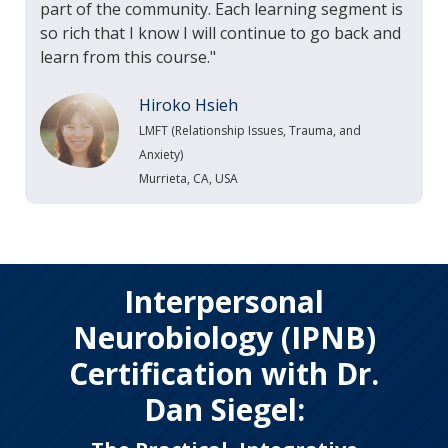
part of the community. Each learning segment is
so rich that I know I will continue to go back and
learn from this course."
Hiroko Hsieh
LMFT (Relationship Issues, Trauma, and
Anxiety)
Murrieta, CA, USA
Interpersonal
Neurobiology (IPNB)
Certification with Dr.
Dan Siegel: