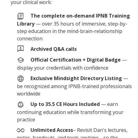
your clinical work:
library_books
The complete on-demand IPNB Training
Library
— over 35 hours of immersive, step-by-
step education in the mind-brain-relationship
connection
3p
Archived Q&A calls
school
Official Certification + Digital Badge
—
display your credentials with confidence
language
Exclusive Mindsight Directory Listing
—
be recognized among IPNB-trained professionals
worldwide
neurology
Up to 35.5 CE Hours Included
— earn
continuing education while transforming your
practice
all_inclusive
Unlimited Access
– Revisit Dan's lectures,
notes, handouts, and tools anytime—so the