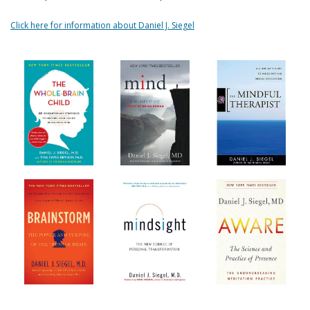
Click here for information about Daniel J. Siegel