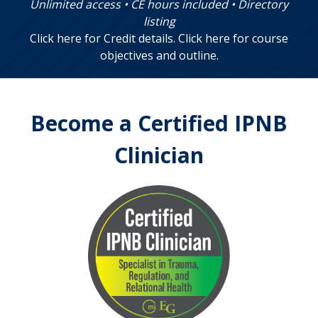
Unlimited access • CE hours included • Directory
listing
Click here for Credit details
.
Click here for course
objectives and outline
.
Become a Certified IPNB
Clinician