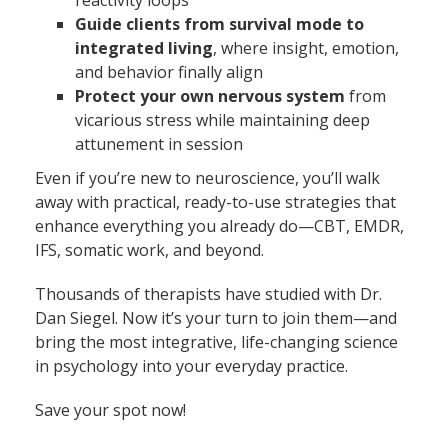
reactivity loops
Guide clients from survival mode to
integrated living
, where insight, emotion,
and behavior finally align
Protect your own nervous system
from
vicarious stress while maintaining deep
attunement in session
Even if you’re new to neuroscience, you’ll walk
away with practical, ready-to-use strategies that
enhance everything you already do—CBT, EMDR,
IFS, somatic work, and beyond.
Thousands of therapists have studied with Dr.
Dan Siegel. Now it’s your turn to join them—and
bring the most integrative, life-changing science
in psychology into your everyday practice.
Save your spot now!