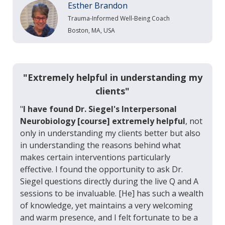
Esther Brandon
Trauma-Informed Well-Being Coach
Boston, MA, USA
"Extremely helpful in understanding my
clients"
"
I have found Dr. Siegel's Interpersonal
Neurobiology [course] extremely helpful
, not
only in understanding my clients better but also
in understanding the reasons behind what
makes certain interventions particularly
effective. I found the opportunity to ask Dr.
Siegel questions directly during the live Q and A
sessions to be invaluable. [He] has such a wealth
of knowledge, yet maintains a very welcoming
and warm presence, and I felt fortunate to be a