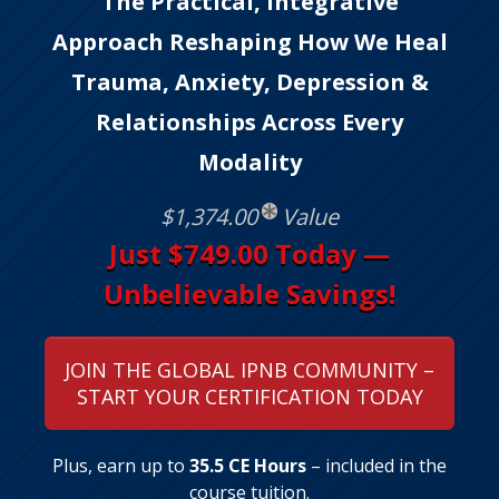
The Practical, Integrative
Approach Reshaping How We Heal
Trauma, Anxiety, Depression &
Relationships Across Every
Modality
$1,374.00
Value
Just $749.00 Today —
Unbelievable Savings!
JOIN THE GLOBAL IPNB COMMUNITY –
START YOUR CERTIFICATION TODAY
Plus, earn up to
35.5 CE Hours
– included in the
course tuition.