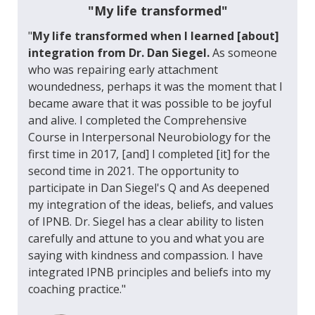
"My life transformed"
"
My life transformed when I learned [about]
integration from Dr. Dan Siegel.
As someone
who was repairing early attachment
woundedness, perhaps it was the moment that I
became aware that it was possible to be joyful
and alive. I completed the Comprehensive
Course in Interpersonal Neurobiology for the
first time in 2017, [and] I completed [it] for the
second time in 2021. The opportunity to
participate in Dan Siegel's Q and As deepened
my integration of the ideas, beliefs, and values
of IPNB. Dr. Siegel has a clear ability to listen
carefully and attune to you and what you are
saying with kindness and compassion. I have
integrated IPNB principles and beliefs into my
coaching practice."