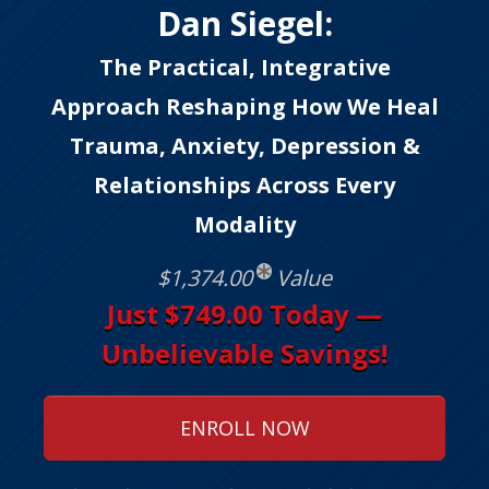
Dan Siegel:
The Practical, Integrative
Approach Reshaping How We Heal
Trauma, Anxiety, Depression &
Relationships Across Every
Modality
$1,374.00
Value
Just $749.00 Today —
Unbelievable Savings!
ENROLL NOW