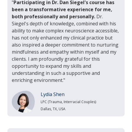
"
Participating in Dr. Dan Siegel's course has
been a transformative experience for me,
both professionally and personally.
Dr.
Siegel's depth of knowledge, combined with his
ability to make complex neuroscience accessible,
has not only enhanced my clinical practice but
also inspired a deeper commitment to nurturing
mindfulness and empathy within myself and my
clients. I am profoundly grateful for this
opportunity to expand my skills and
understanding in such a supportive and
enriching environment."
Lydia Shen
LPC (Trauma, Interracial Couples)
Dallas, TX, USA