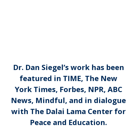
Dr. Dan Siegel’s work has been
featured in TIME, The New
York Times, Forbes, NPR, ABC
News, Mindful, and in dialogue
with The Dalai Lama Center for
Peace and Education.