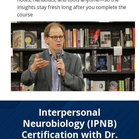
insights stay fresh long after you complete the
course
Interpersonal
Neurobiology (IPNB)
Certification with Dr.