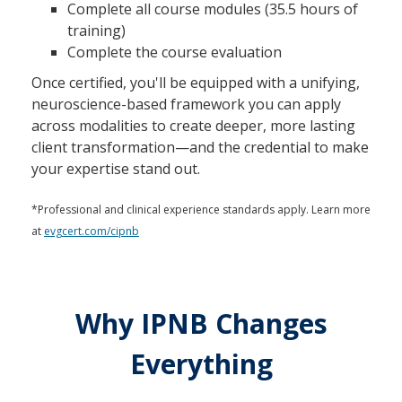
Complete all course modules (35.5 hours of
training)
Complete the course evaluation
Once certified, you'll be equipped with a unifying,
neuroscience-based framework you can apply
across modalities to create deeper, more lasting
client transformation—and the credential to make
your expertise stand out.
*Professional and clinical experience standards apply. Learn more
at
evgcert.com/cipnb
Why IPNB Changes
Everything