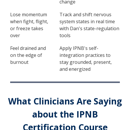
change
Lose momentum
Track and shift nervous
when fight, flight,
system states in real time
or freeze takes
with Dan's state-regulation
over
tools
Feel drained and
Apply IPNB's self-
on the edge of
integration practices to
burnout
stay grounded, present,
and energized
What Clinicians Are Saying
about the IPNB
Certification Course