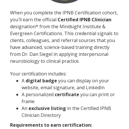
When you complete the IPNB Certification cohort,
you'll earn the official
Certified IPNB Clinician
designation* from the Mindsight Institute &
Evergreen Certifications. This credential signals to
clients, colleagues, and referral sources that you
have advanced, science-based training directly
from Dr. Dan Siegel in applying interpersonal
neurobiology to clinical practice.
Your certification includes:
A
digital badge
you can display on your
website, email signature, and LinkedIn
A personalized
certificate
you can print or
frame
An
exclusive listing
in the Certified IPNB
Clinician Directory
Requirements to earn certification: