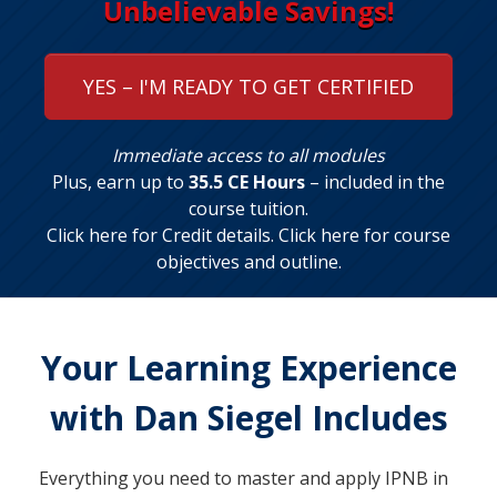
Unbelievable Savings!
YES – I'M READY TO GET CERTIFIED
Immediate access to all modules
Plus, earn up to
35.5 CE Hours
– included in the
course tuition.
Click here for Credit details
.
Click here for course
objectives and outline
.
Your Learning Experience
with Dan Siegel Includes
Everything you need to master and apply IPNB in