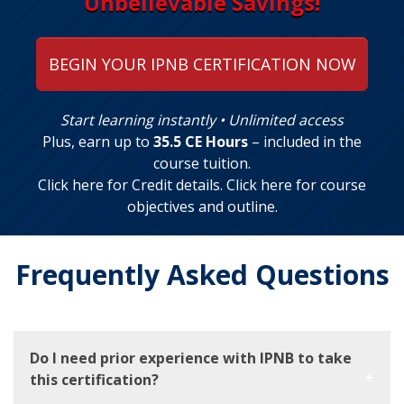
Unbelievable Savings!
BEGIN YOUR IPNB CERTIFICATION NOW
Start learning instantly • Unlimited access
Plus, earn up to
35.5 CE Hours
– included in the
course tuition.
Click here for Credit details
.
Click here for course
objectives and outline
.
Frequently Asked Questions
Do I need prior experience with IPNB to take
this certification?