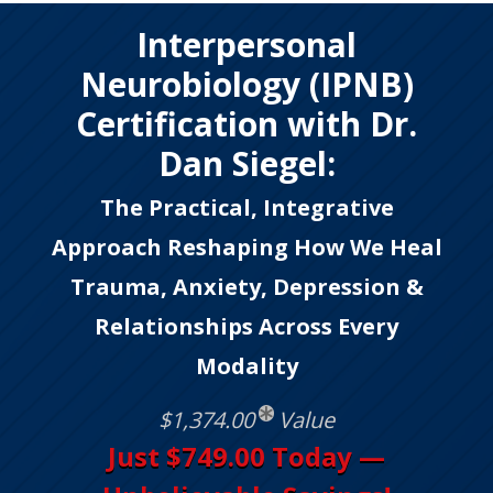
Interpersonal
Neurobiology (IPNB)
Certification with Dr.
Dan Siegel:
The Practical, Integrative
Approach Reshaping How We Heal
Trauma, Anxiety, Depression &
Relationships Across Every
Modality
$1,374.00
Value
Just $749.00 Today —