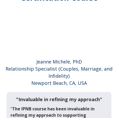
Jeanne Michele, PhD
Relationship Specialist (Couples, Marriage, and
Infidelity)
Newport Beach, CA, USA
"Invaluable in refining my approach"
"
The IPNB course has been invaluable in
refining my approach to supporting