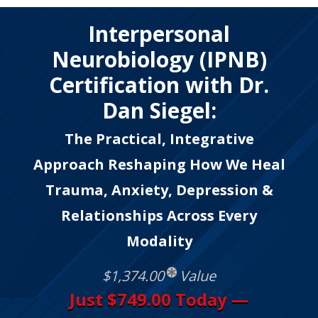
Interpersonal
Neurobiology (IPNB)
Certification with Dr.
Dan Siegel:
The Practical, Integrative
Approach Reshaping How We Heal
Trauma, Anxiety, Depression &
Relationships Across Every
Modality
$1,374.00
Value
Just $749.00 Today —