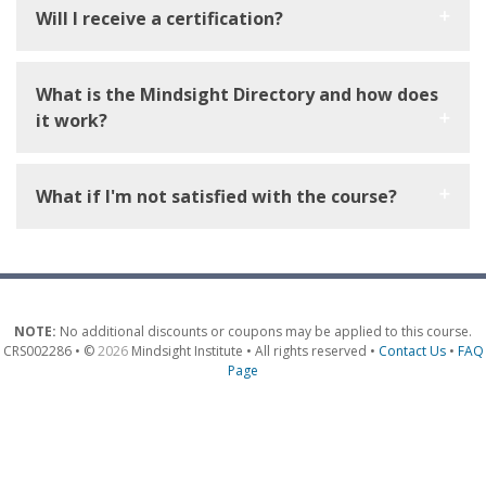
Will I receive a certification?
What is the Mindsight Directory and how does
it work?
What if I'm not satisfied with the course?
NOTE:
No additional discounts or coupons may be applied to this course.
CRS002286 • ©
2026
Mindsight Institute • All rights reserved •
Contact Us
•
FAQ
Page