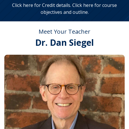
Click here for Credit details
.
Click here for course
objectives and outline
.
Meet Your Teacher
Dr. Dan Siegel