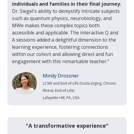
individuals and families in their final journey.
Dr. Siegel's ability to demystify intricate subjects
such as quantum physics, neurobiology, and
MWe makes these complex topics both
accessible and applicable. The interactive Q and
A sessions added a delightful dimension to the
learning experience, fostering connections
within our cohort and allowing direct and fun
engagement with this remarkable teacher."
Mindy Drossner
LCSW and End-of-Life Doula (Aging, Chronic
Illness, End-of-Life)
Lafayette Hill, PA, USA
"A transformative experience"