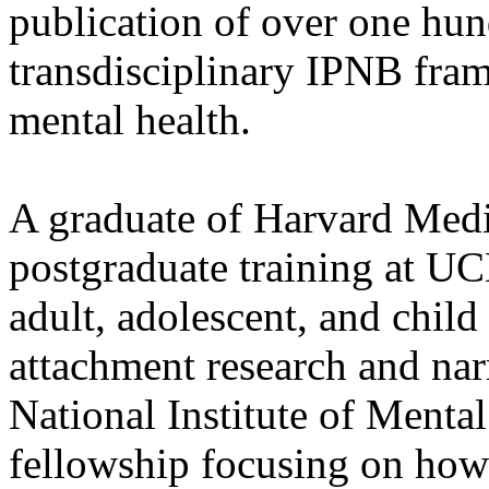
publication of over one hun
transdisciplinary IPNB fra
mental health.
A graduate of Harvard Medi
postgraduate training at UC
adult, adolescent, and child
attachment research and nar
National Institute of Mental
fellowship focusing on how 