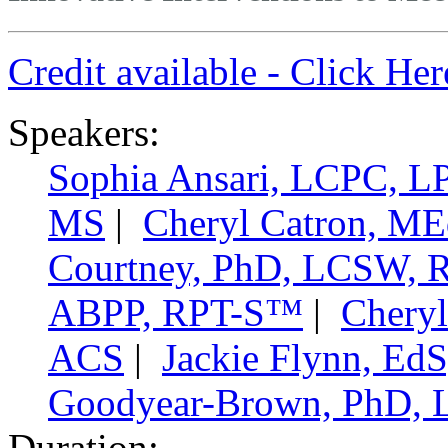
Credit available - Click He
Speakers:
Sophia Ansari, LCPC, 
MS
|
Cheryl Catron, M
Courtney, PhD, LCSW,
ABPP, RPT-S™
|
Cheryl
ACS
|
Jackie Flynn, E
Goodyear-Brown, PhD,
Duration: