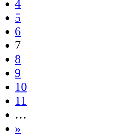
4
5
6
7
8
9
10
11
…
»