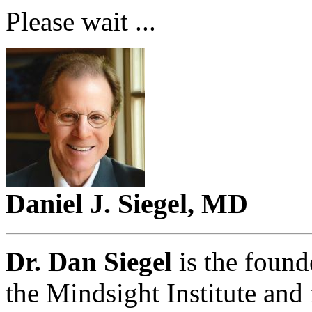
Please wait ...
Daniel J. Siegel, MD
Dr. Dan Siegel
is the found
the Mindsight Institute and 