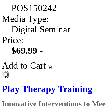
POS150242
Media Type:
Digital Seminar
Price:
$69.99 -
Add to Cart
Play Therapy Training
Innovative Interventions to Mee