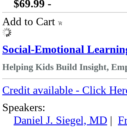
$69.99 -
Add to Cart
Social-Emotional Learnin
Helping Kids Build Insight, E
Credit available - Click He
Speakers:
Daniel J. Siegel, MD
|
F