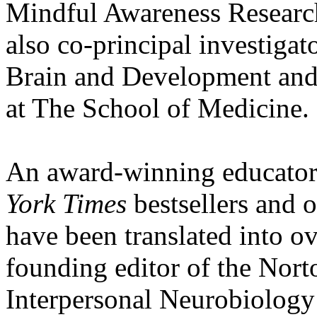
Mindful Awareness Researc
also co-principal investigat
Brain and Development and c
at The School of Medicine.
An award-winning educator,
York Times
bestsellers and 
have been translated into ov
founding editor of the Nort
Interpersonal Neurobiology