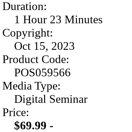
Duration:
1 Hour 23 Minutes
Copyright:
Oct 15, 2023
Product Code:
POS059566
Media Type:
Digital Seminar
Price:
$69.99 -