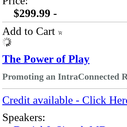
Price:
$299.99 -
Add to Cart
The Power of Play
Promoting an IntraConnected Re
Credit available - Click He
Speakers: