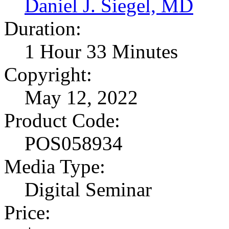
Daniel J. Siegel, MD
Duration:
1 Hour 33 Minutes
Copyright:
May 12, 2022
Product Code:
POS058934
Media Type:
Digital Seminar
Price: