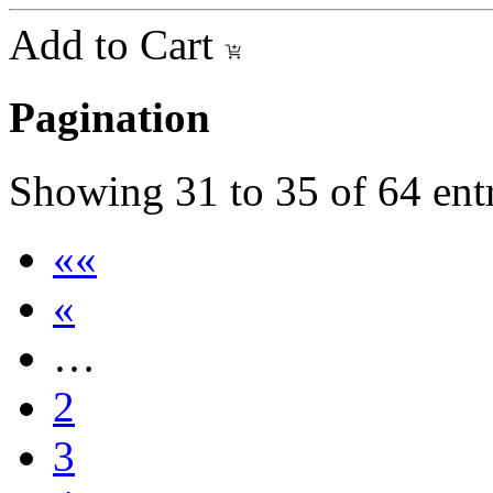
Add to Cart
Pagination
Showing
31
to
35
of
64
ent
««
«
…
2
3