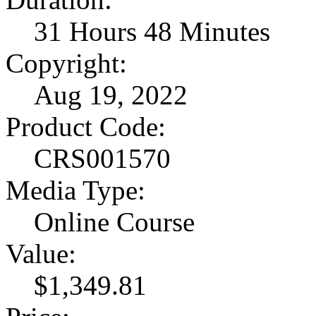
31 Hours 48 Minutes
Copyright:
Aug 19, 2022
Product Code:
CRS001570
Media Type:
Online Course
Value:
$1,349.81