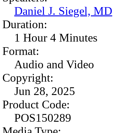
Daniel J. Siegel, MD
Duration:
1 Hour 4 Minutes
Format:
Audio and Video
Copyright:
Jun 28, 2025
Product Code:
POS150289
Media Type: