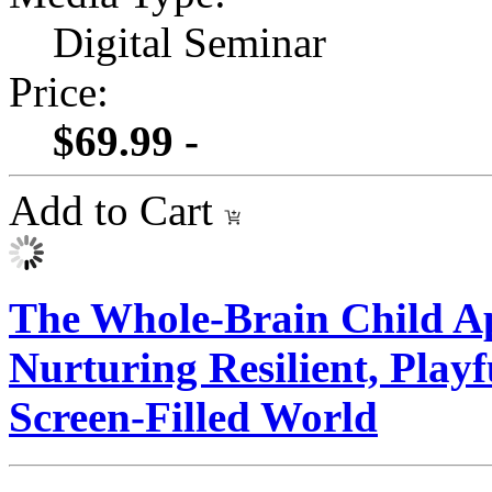
Digital Seminar
Price:
$69.99 -
Add to Cart
The Whole-Brain Child Ap
Nurturing Resilient, Play
Screen-Filled World