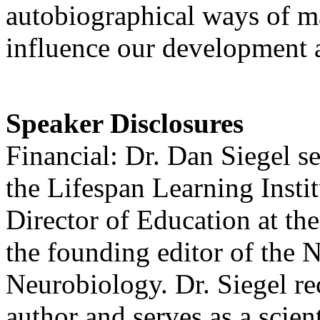
autobiographical ways of ma
influence our development a
Speaker Disclosures
Financial: Dr. Dan Siegel se
the Lifespan Learning Insti
Director of Education at the
the founding editor of the 
Neurobiology. Dr. Siegel rec
author and serves as a scient