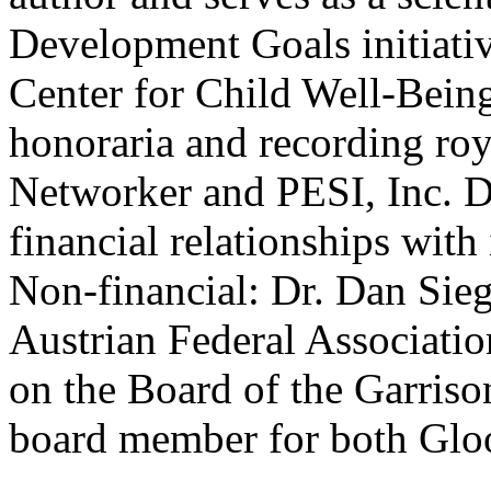
Development Goals initiativ
Center for Child Well-Being
honoraria and recording ro
Networker and PESI, Inc. Dr
financial relationships with 
Non-financial: Dr. Dan Sieg
Austrian Federal Associatio
on the Board of the Garrison
board member for both Glo