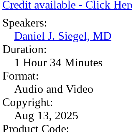
Credit available - Click He
Speakers:
Daniel J. Siegel, MD
Duration:
1 Hour 34 Minutes
Format:
Audio and Video
Copyright:
Aug 13, 2025
Product Code: