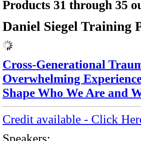
Products 31 through 35 ou
Daniel Siegel Training
Cross-Generational Trau
Overwhelming Experiences
Shape Who We Are and 
Credit available - Click He
Speakers: