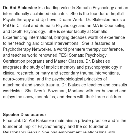
Dr. Abi Blakeslee
is a leading voice in Somatic Psychology and an
internationally acclaimed educator. She is the founder of Implicit
Psychotherapy and Up-Level Dream Work. Dr. Blakeslee holds a
PhD in Clinical and Somatic Psychology and an MA in Counseling
and Depth Psychology. She is senior faculty at Somatic
Experiencing International, bringing decades worth of experience
to her teaching and clinical interventions. She is featured at
Psychotherapy Networker, a world premiere therapy conference,
and teaches world renowned PESI Somatic Psychology
Certification programs and Master Classes. Dr. Blakeslee
integrates the study of implicit memory and psychophysiology in
clinical research, primary and secondary trauma interventions,
neuro-consulting, and the psychobiological principles of
attachment and shock trauma. Dr. Blakeslee teaches and consults
worldwide. She lives in Bozeman, Montana with her husband and
enjoys the snow, mountains, and rivers with their three children.
Speaker Disclosures:
Financial: Dr. Abi Blakeslee maintains a private practice and is the
founder of Implicit Psychotherapy, and the co-founder of
Relationship Repair, She has employment relationships with