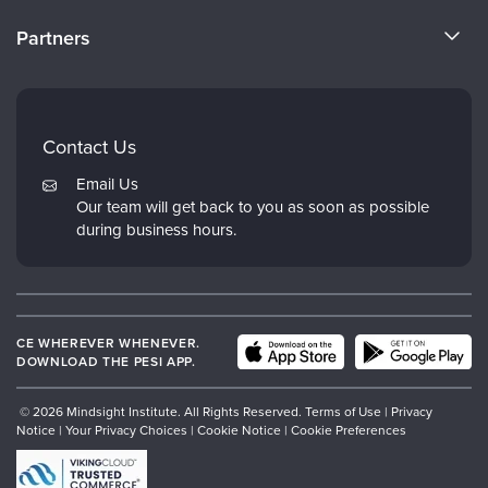
CE Training for Your Organization
CE Credits
Partners
Why Study IPNB
Email Preferences
Evergreen Certifications
FAQs
Dr. Dan Siegel
My Account
Contact Us
PESI
Returns and Refund Policy
Email Us
Psychotherapy Networker
Our team will get back to you as soon as possible
during business hours.
Therapist.com
CE WHEREVER WHENEVER.
DOWNLOAD THE PESI APP.
© 2026 Mindsight Institute. All Rights Reserved.
Terms of Use
|
Privacy
Notice
|
Your Privacy Choices
|
Cookie Notice
|
Cookie Preferences