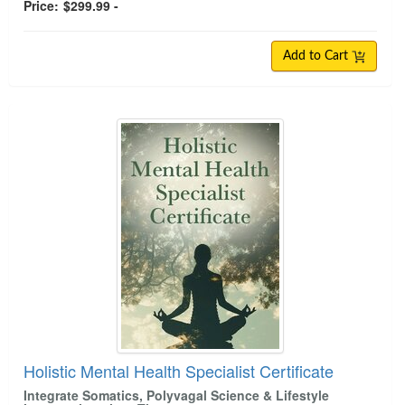
Price:
$299.99 -
Add to Cart
Holistic Mental Health Specialist Certificate
Integrate Somatics, Polyvagal Science & Lifestyle