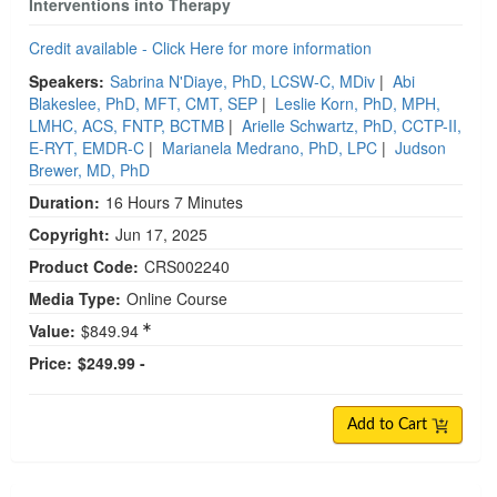
Interventions into Therapy
Credit available - Click Here for more information
Speakers:
Sabrina N'Diaye, PhD, LCSW-C, MDiv
|
Abi
Blakeslee, PhD, MFT, CMT, SEP
|
Leslie Korn, PhD, MPH,
LMHC, ACS, FNTP, BCTMB
|
Arielle Schwartz, PhD, CCTP-II,
E-RYT, EMDR-C
|
Marianela Medrano, PhD, LPC
|
Judson
Brewer, MD, PhD
Duration:
16 Hours 7 Minutes
Copyright:
Jun 17, 2025
Product Code:
CRS002240
Media Type:
Online Course
Value:
$849.94
Price:
$249.99 -
Add to Cart