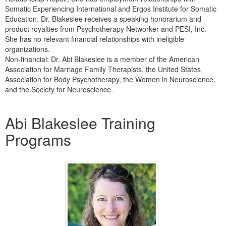
Somatic Experiencing International and Ergos Institute for Somatic
Education. Dr. Blakeslee receives a speaking honorarium and
product royalties from Psychotherapy Networker and PESI, Inc.
She has no relevant financial relationships with ineligible
organizations.
Non-financial: Dr. Abi Blakeslee is a member of the American
Association for Marriage Family Therapists, the United States
Association for Body Psychotherapy, the Women in Neuroscience,
and the Society for Neuroscience.
Products 1 through 3 out of 3
Abi Blakeslee Training
Programs