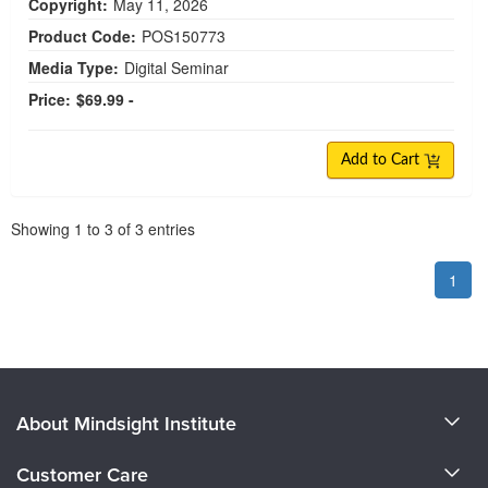
Copyright:
May 11, 2026
Product Code:
POS150773
Media Type:
Digital Seminar
Price:
$69.99 -
Add to Cart
Pagination
Showing
1
to
3
of
3
entries
1
About Mindsight Institute
About Us
Customer Care