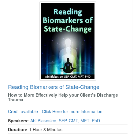
Reading Biomarkers of State-Change
How to More Effectively Help your Client’s Discharge
Trauma
Credit available - Click Here for more information
Speakers:
Abi Blakeslee, SEP, CMT, MFT, PhD
Duration:
1 Hour 3 Minutes