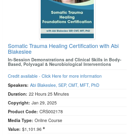
Somatic Trauma Healing Certification with Abi
Blakeslee
In-Session Demonstrations and Clinical Skills in Body-
Based, Polyvagal & Neurobiological Interventions
Credit available - Click Here for more information
Speakers:
Abi Blakeslee, SEP, CMT, MFT, PhD
Duration:
22 Hours 25 Minutes
Copyright:
Jan 29, 2025
Product Code:
CRS002178
Media Type:
Online Course
Value:
$1,101.96